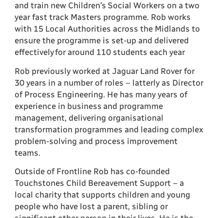
and train new Children’s Social Workers on a two
year fast track Masters programme. Rob works
with 15 Local Authorities across the Midlands to
ensure the programme is set-up and delivered
effectively for around 110 students each year
Rob previously worked at Jaguar Land Rover for
30 years in a number of roles – latterly as Director
of Process Engineering. He has many years of
experience in business and programme
management, delivering organisational
transformation programmes and leading complex
problem-solving and process improvement
teams.
Outside of Frontline Rob has co-founded
Touchstones Child Bereavement Support – a
local charity that supports children and young
people who have lost a parent, sibling or