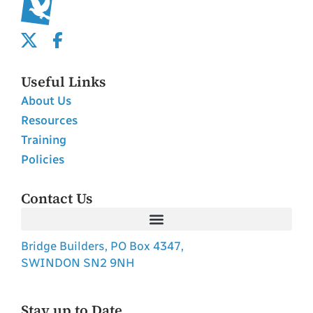
Useful Links
About Us
Resources
Training
Policies
Contact Us
Bridge Builders, PO Box 4347,
SWINDON SN2 9NH
Stay up to Date