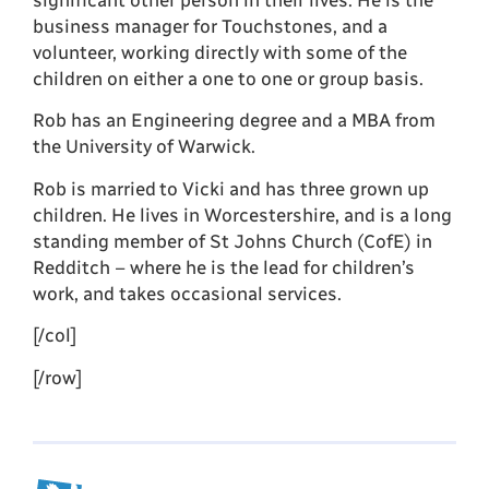
significant other person in their lives. He is the
business manager for Touchstones, and a
volunteer, working directly with some of the
children on either a one to one or group basis.
Rob has an Engineering degree and a MBA from
the University of Warwick.
Rob is married to Vicki and has three grown up
children. He lives in Worcestershire, and is a long
standing member of St Johns Church (CofE) in
Redditch – where he is the lead for children’s
work, and takes occasional services.
[/col]
[/row]