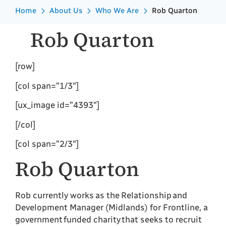
Home
About Us
Who We Are
Rob Quarton
Rob Quarton
[row]
[col span=”1/3″]
[ux_image id=”4393″]
[/col]
[col span=”2/3″]
Rob Quarton
Rob currently works as the Relationship and
Development Manager (Midlands) for Frontline, a
government funded charity that seeks to recruit