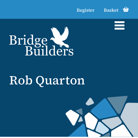
Register
Basket
Rob Quarton