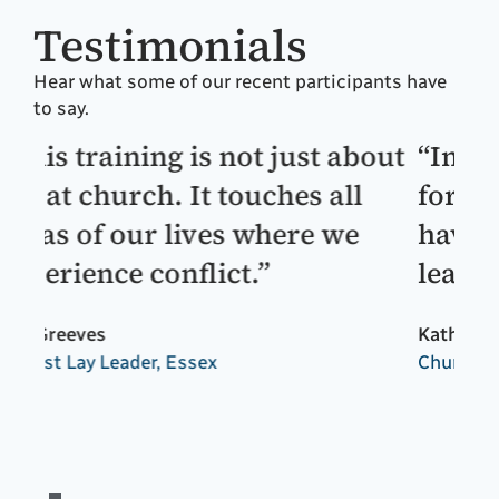
Testimonials
Hear what some of our recent participants have
to say.
out
“Invaluable training! Brilliant
“T
for self awareness and will
ex
have a profound affect on my
so
leadership.”
li
an
Kathryn Percival
th
Church of England Archdeacon, Portsmouth
an
Dr 
Chu