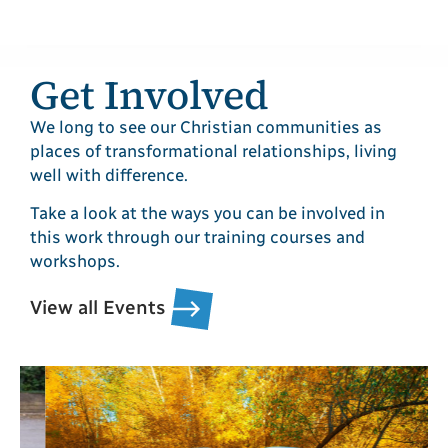
Get Involved
We long to see our Christian communities as
places of transformational relationships, living
well with difference.
Take a look at the ways you can be involved in
this work through our training courses and
workshops.
View all Events