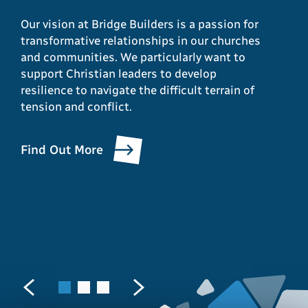
Christian
or conflict as a
Our vision at Bridge Builders is a passion for
transformative relationships in our churches
communities and
Christian leader?”
and communities. We particularly want to
support Christian leaders to develop
beyond?
resilience to navigate the difficult terrain of
We can work with you in a variety of ways,
tension and conflict.
through coaching, consultation and team
Bridge Builders provides opportunities for
development as we support leaders in
learning, growth and personal and communal
enabling local Christian communities to
Find Out More
transformation as we seek to enable others
witness to the reconciling love of Christ in a
to live out their calling to be a reconciling
broken world.
presence in our world.
Find Out More
Find Out More