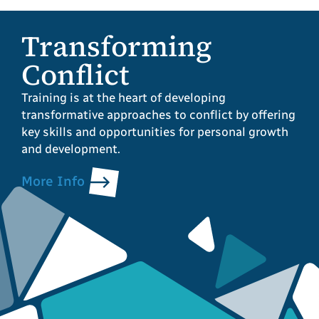
Transforming
Conflict
Training is at the heart of developing
transformative approaches to conflict by offering
key skills and opportunities for personal growth
and development.
More Info