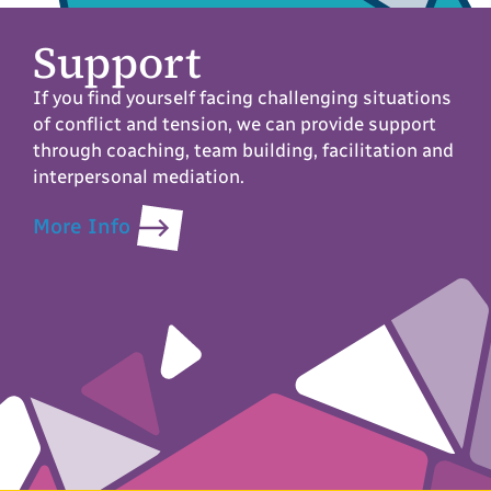
Support
If you find yourself facing challenging situations
of conflict and tension, we can provide support
through coaching, team building, facilitation and
interpersonal mediation.
More Info