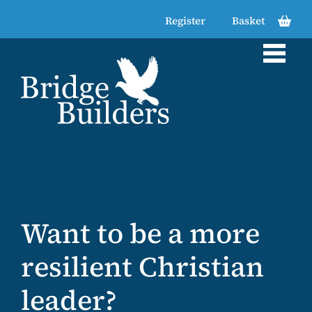
Register
Basket
Want to be a more
Want to be
Looking for
resilient Christian
resourced for
support in
leader?
transformation in
navigating tension