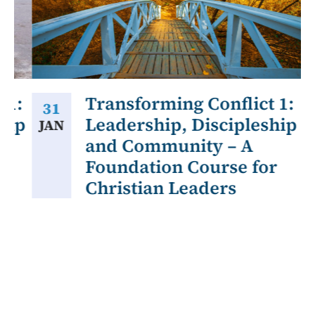
1:
Transforming Conflict 1:
31
ip
Leadership, Discipleship
JAN
A
and Community – A
Foundation Course for
Christian Leaders
Our
sen
ove
for