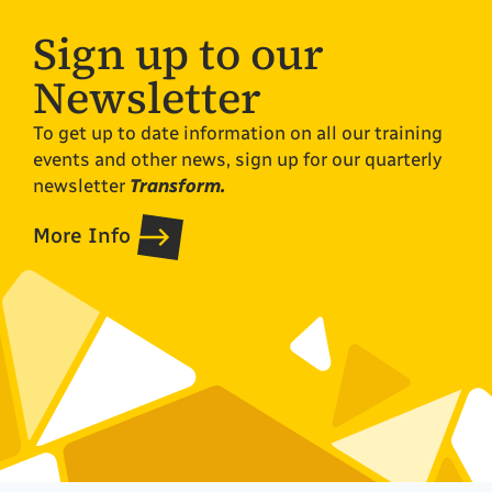
Sign up to our
Newsletter
To get up to date information on all our training
events and other news, sign up for our quarterly
newsletter
Transform.
More Info