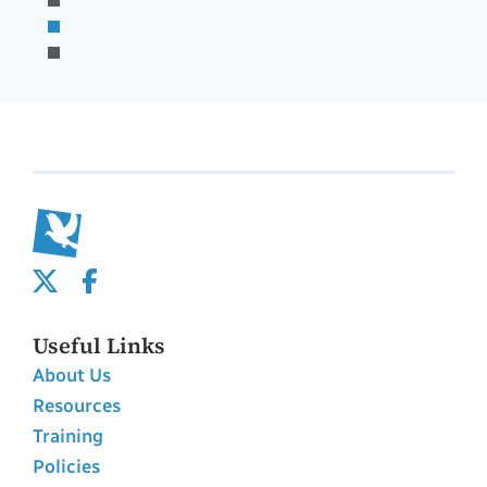
Useful Links
About Us
Resources
Training
Policies