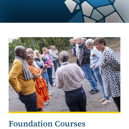
Foundation Courses