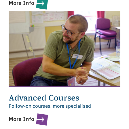
More Info
Advanced Courses
Follow-on courses, more specialised
More Info