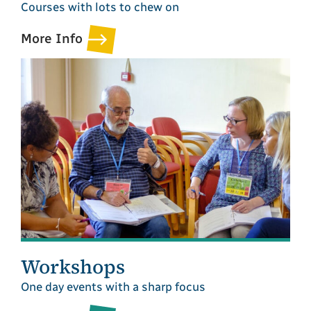
Courses with lots to chew on
More Info
Workshops
One day events with a sharp focus