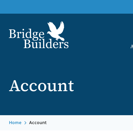
Account
Home
Account