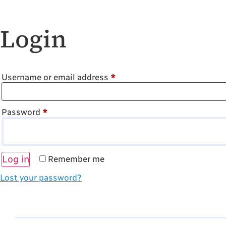
Login
Username or email address
*
Password
*
Log in
Remember me
Lost your password?