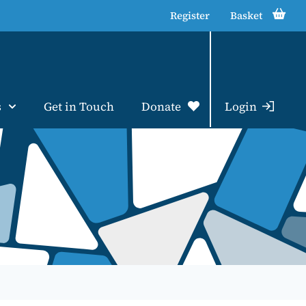
Register
Basket
s
Get in Touch
Donate
Login