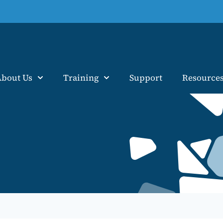
About Us
Training
Support
Resource