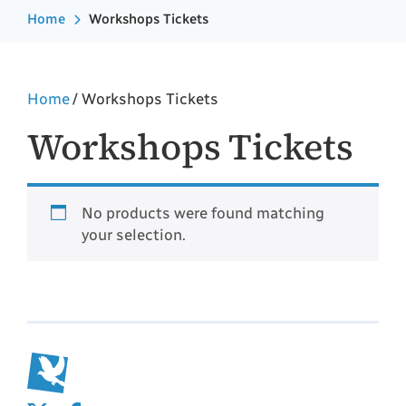
Home
Workshops Tickets
Home
/ Workshops Tickets
Workshops Tickets
No products were found matching
your selection.