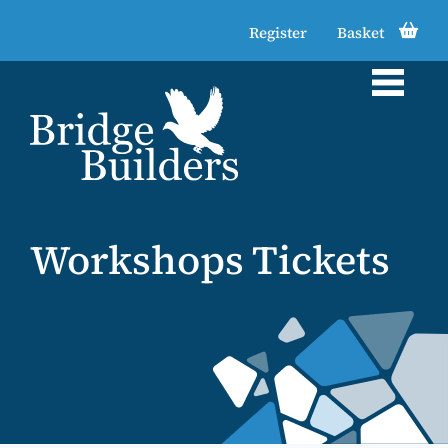
Register
Basket
Workshops Tickets