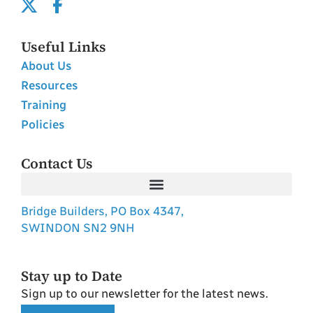
Useful Links
About Us
Resources
Training
Policies
Contact Us
Bridge Builders, PO Box 4347,
SWINDON SN2 9NH
Stay up to Date
Sign up to our newsletter for the latest news.